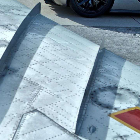
ALL
REVIEWS
CAR GUIDES
MORE